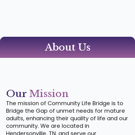
About Us
Our
Mission
The mission of Community Life Bridge is to
Bridge the Gap of unmet needs for mature
adults, enhancing their quality of life and our
community. We are located in
Hendersonville, TN, and serve our