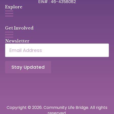
EIN# : 46-4358082
Explore
Get Involved
Newsletter
Email
*
Stay Updated
Copyright © 2026. Community Life Bridge. All rights
reserved.