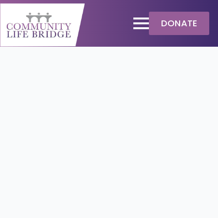
DONATE