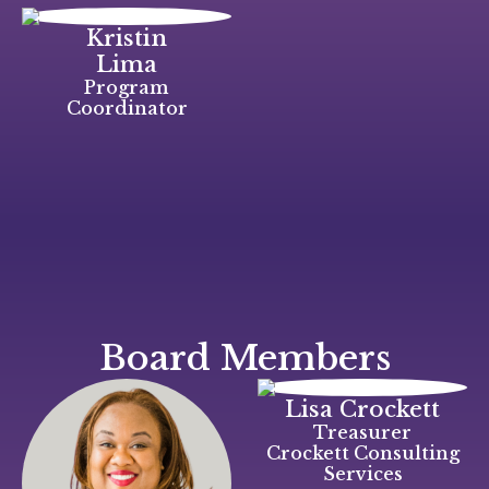
Kristin
Lima
Program
Coordinator
Board Members
Lisa Crockett
Treasurer
Crockett Consulting
Services