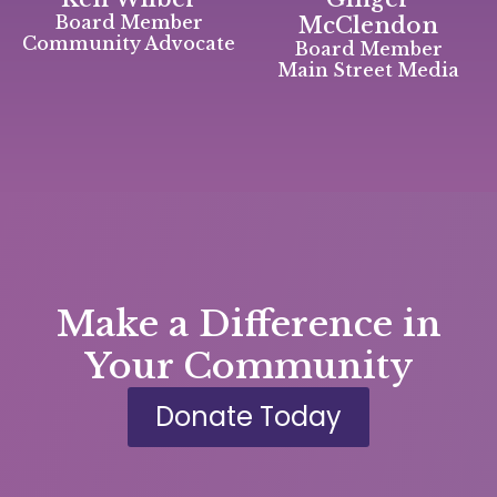
Board Member
McClendon
Community Advocate
Board Member
Main Street Media
Make a Difference in
Your Community
Donate Today