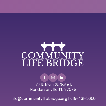
177 E. Main St. Suite 1,
Hendersonville TN 37075
info@communitylifebridge.org | 615-431-2660