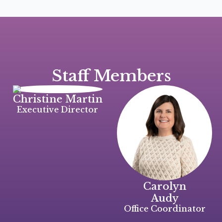
Staff
Members
Christine Martin
Executive Director
Carolyn
Audy
Office Coordinator