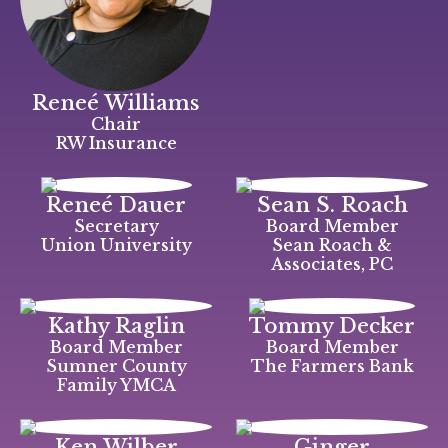
Reneé Williams
Chair
RW Insurance
Reneé Dauer
Sean S. Roach
Secretary
Board Member
Union University
Sean Roach &
Associates, PC
Kathy Raglin
Tommy Decker
Board Member
Board Member
Sumner County
The Farmers Bank
Family YMCA
Ken Wilber
Ginger