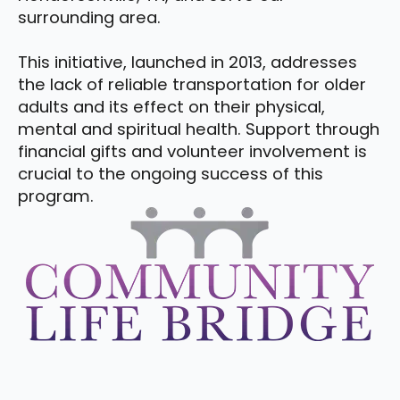
surrounding area.
This initiative, launched in 2013, addresses
the lack of reliable transportation for older
adults and its effect on their physical,
mental and spiritual health. Support through
financial gifts and volunteer involvement is
crucial to the ongoing success of this
program.