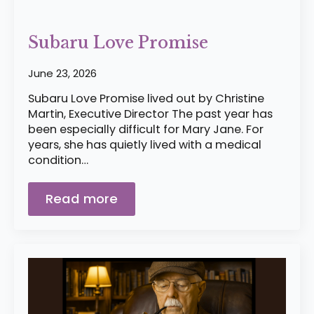
Subaru Love Promise
June 23, 2026
Subaru Love Promise lived out by Christine
Martin, Executive Director The past year has
been especially difficult for Mary Jane. For
years, she has quietly lived with a medical
condition…
Read more