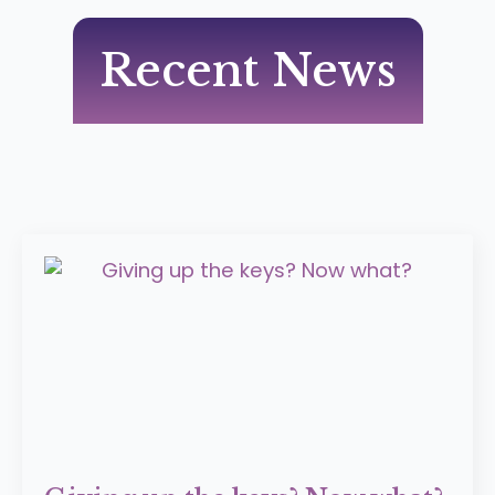
Recent News