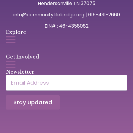
Hendersonville TN 37075
info@communitylifebridge.org | 615-431-2660
EIN# : 46-4358082
Explore
Get Involved
Newsletter
Email
*
Stay Updated