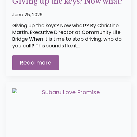
Giving up the keys? Now what?
June 25, 2026
Giving up the keys? Now what!? By Christine
Martin, Executive Director at Community Life
Bridge When it is time to stop driving, who do
you call? This sounds like it…
Read more