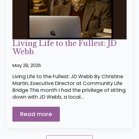
Living Life to the Fullest: JD
Webb
May 28, 2026
Living Life to the Fullest: JD Webb By Christine
Martin, Executive Director at Community Life
Bridge This month I had the privilege of sitting
down with JD Webb, a local…
Read more