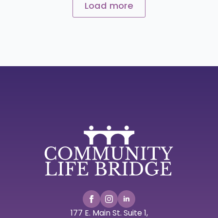
Load more
177 E. Main St. Suite 1,