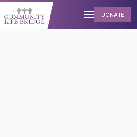
DONATE