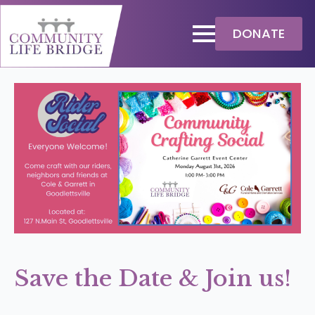
DONATE
Save the Date & Join us!