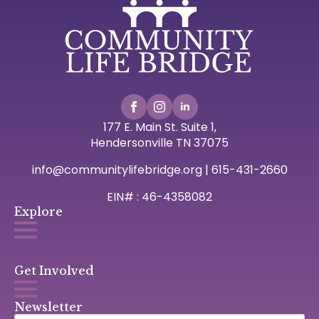
177 E. Main St. Suite 1,
Hendersonville TN 37075
info@communitylifebridge.org | 615-431-2660
EIN# : 46-4358082
Explore
Get Involved
Newsletter