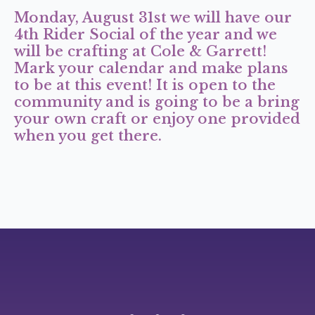
Monday, August 31st we will have our
4th Rider Social of the year and we
will be crafting at Cole & Garrett!
Mark your calendar and make plans
to be at this event! It is open to the
community and is going to be a bring
your own craft or enjoy one provided
when you get there.