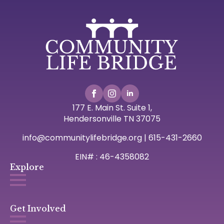
177 E. Main St. Suite 1,
Hendersonville TN 37075
info@communitylifebridge.org | 615-431-2660
EIN# : 46-4358082
Explore
Get Involved