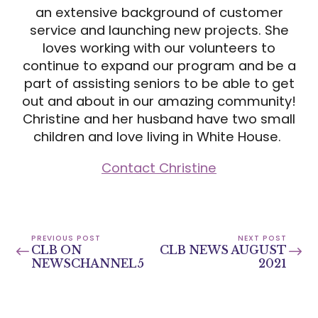
an extensive background of customer
service and launching new projects. She
loves working with our volunteers to
continue to expand our program and be a
part of assisting seniors to be able to get
out and about in our amazing community!
Christine and her husband have two small
children and love living in White House.
Contact Christine
PREVIOUS POST
NEXT POST
CLB ON
CLB NEWS AUGUST
NEWSCHANNEL5
2021