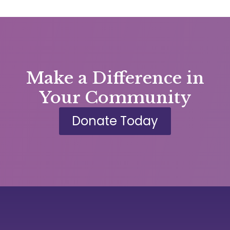
Make a Difference in
Your Community
Donate Today