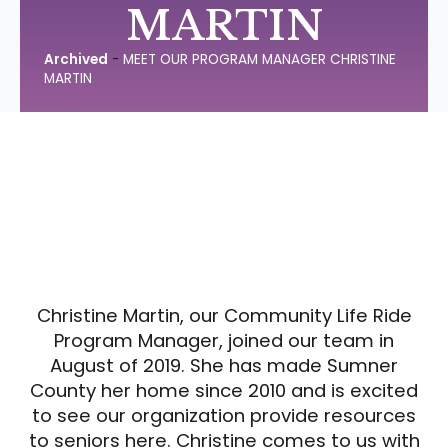
MARTIN
Archived
-
MEET OUR PROGRAM MANAGER CHRISTINE
MARTIN
Christine Martin, our Community Life Ride
Program Manager, joined our team in
August of 2019. She has made Sumner
County her home since 2010 and is excited
to see our organization provide resources
to seniors here. Christine comes to us with