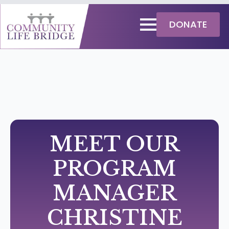
DONATE
MEET OUR
PROGRAM
MANAGER
CHRISTINE