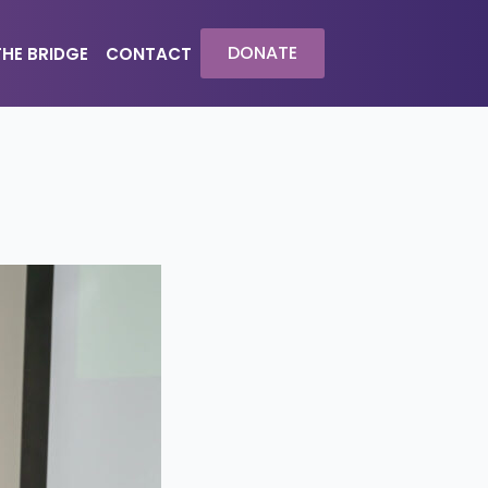
DONATE
THE BRIDGE
CONTACT