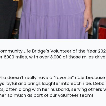
mmunity Life Bridge’s Volunteer of the Year 2023
er 6000 miles, with over 3,000 of those miles drive
who doesn’t really have a “favorite” rider becaus
s joyful and brings laughter into each ride. Debbi
its, often along with her husband, serving others
e her so much as part of our volunteer team!