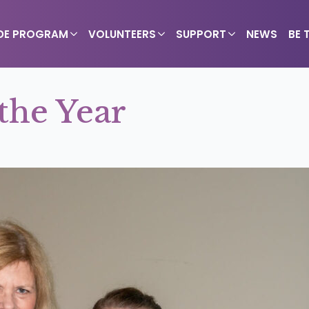
IDE PROGRAM
VOLUNTEERS
SUPPORT
NEWS
BE 
the Year