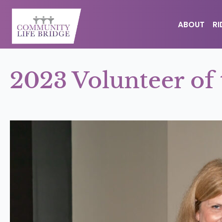
ABOUT
R
2023 Volunteer of 