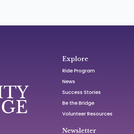
Explore
Ride Program
News
Success Stories
Be the Bridge
Volunteer Resources
Newsletter