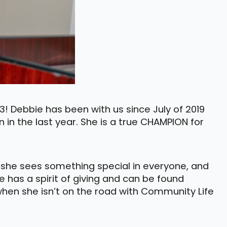
! Debbie has been with us since July of 2019
n in the last year. She is a true CHAMPION for
e she sees something special in everyone, and
e has a spirit of giving and can be found
 when she isn’t on the road with Community Life