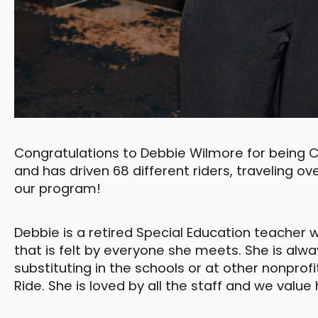
Congratulations to Debbie Wilmore for being Co
and has driven 68 different riders, traveling ov
our program!
Debbie is a retired Special Education teacher 
that is felt by everyone she meets. She is alway
substituting in the schools or at other nonprof
Ride. She is loved by all the staff and we valu