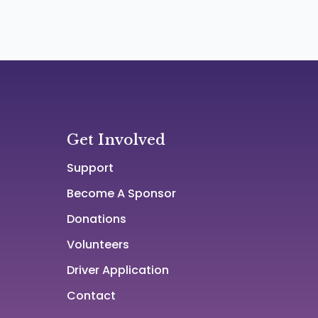
Get Involved
Support
Become A Sponsor
Donations
Volunteers
Driver Application
Contact